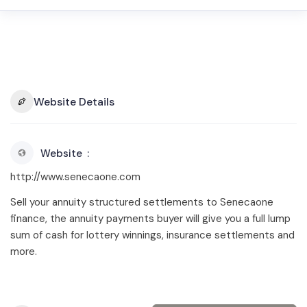
Website Details
Website
http://www.senecaone.com
Sell your annuity structured settlements to Senecaone
finance, the annuity payments buyer will give you a full lump
sum of cash for lottery winnings, insurance settlements and
more.