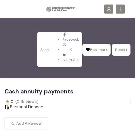
Facebook
X
Share
Bookmark
Report
LinkedIn
Cash annuity payments
0
(0 Reviews)
Personal Finance
Add A Review