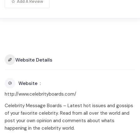
Add A Review
Website Details
Website
http://www.celebrityboards.com/
Celebrity Message Boards – Latest hot issues and gossips
of your favorite celebrity. Read from all over the world and
post your own opinion and comments about whats
happening in the celebrity world.