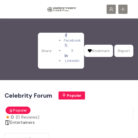
Facebook
X
Share
Bookmark
Report
LinkedIn
Celebrity Forum
Popular
Popular
0
(0 Reviews)
Entertainers