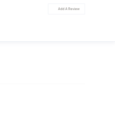
Add A Review