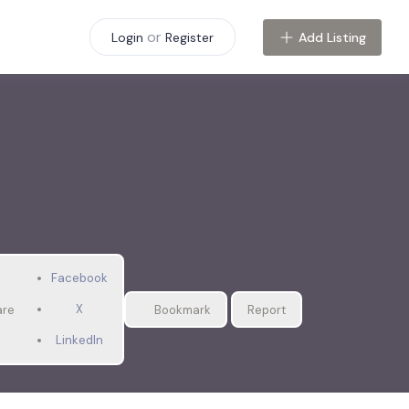
or
Add Listing
Login
Register
Facebook
X
are
Bookmark
Report
LinkedIn