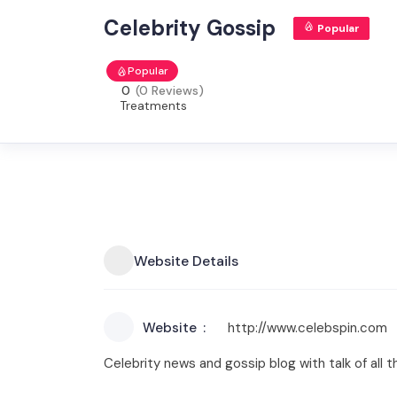
Celebrity Gossip
Popular
Popular
0
(0 Reviews)
Treatments
Website Details
Website
http://www.celebspin.com
Celebrity news and gossip blog with talk of all 