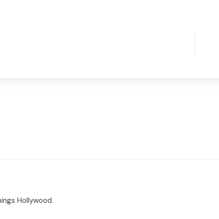
things Hollywood.