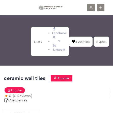
Facebook
X
Share
Bookmark
Report
LinkedIn
ceramic wall tiles
Popular
Popular
0
(0 Reviews)
Companies