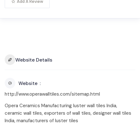
Add A Review
Website Details
Website
http://www.operawalltiles.com/sitemap.html
Opera Ceramics Manufacturing luster wall tiles India,
ceramic wall tiles, exporters of wall tiles, designer wall tiles
India, manufacturers of luster tiles