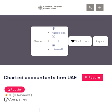
Facebook
X
Share
Bookmark
Report
LinkedIn
Charted accountants firm UAE
Popular
Popular
0
(0 Reviews)
Companies