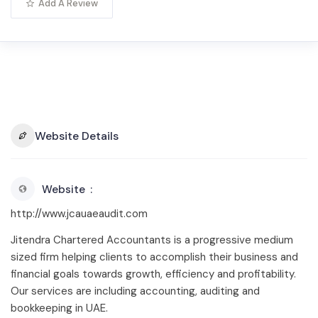
Add A Review
Website Details
Website
http://www.jcauaeaudit.com
Jitendra Chartered Accountants is a progressive medium
sized firm helping clients to accomplish their business and
financial goals towards growth, efficiency and profitability.
Our services are including accounting, auditing and
bookkeeping in UAE.