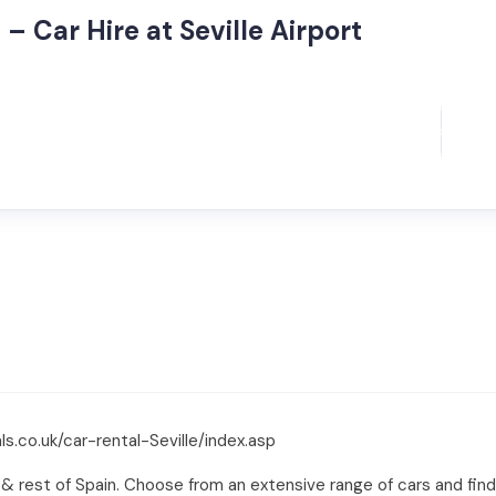
– Car Hire at Seville Airport
s.co.uk/car-rental-Seville/index.asp
e & rest of Spain. Choose from an extensive range of cars and find