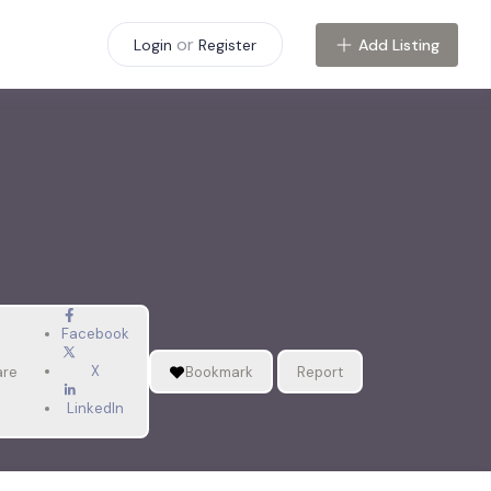
or
Add Listing
Login
Register
Facebook
X
are
Bookmark
Report
LinkedIn