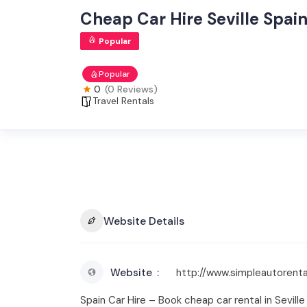
Cheap Car Hire Seville Spain 
Popular
Popular
0
(0 Reviews)
Travel Rentals
Website Details
Website
http://www.simpleautorental
Spain Car Hire – Book cheap car rental in Sevill