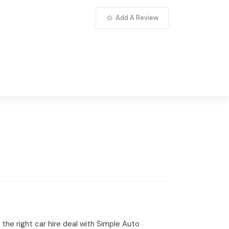
Add A Review
 the right car hire deal with Simple Auto