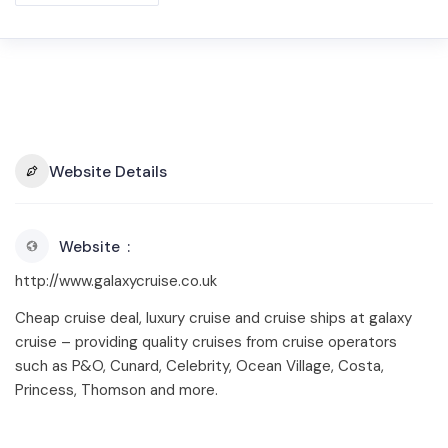
Website Details
Website
http://www.galaxycruise.co.uk
Cheap cruise deal, luxury cruise and cruise ships at galaxy
cruise – providing quality cruises from cruise operators
such as P&O, Cunard, Celebrity, Ocean Village, Costa,
Princess, Thomson and more.