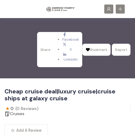
Facebook
X
Share
Bookmark
Report
LinkedIn
Cheap cruise deal|luxury cruise|cruise
ships at galaxy cruise
0
(0 Reviews)
Cruises
Add A Review