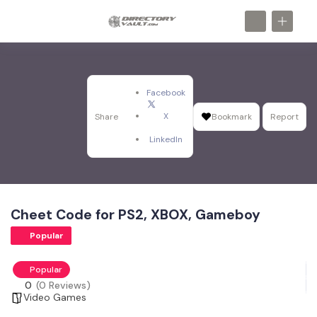
Facebook
X
Share
Bookmark
Report
LinkedIn
Cheet Code for PS2, XBOX, Gameboy
Popular
Popular
0
(0 Reviews)
Video Games