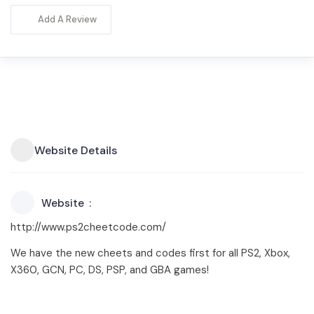
Add A Review
Website Details
Website
http://www.ps2cheetcode.com/
We have the new cheets and codes first for all PS2, Xbox,
X360, GCN, PC, DS, PSP, and GBA games!