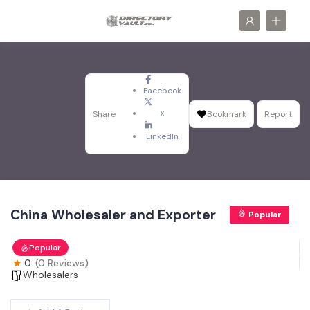
Facebook
X
Share
Bookmark
Report
LinkedIn
China Wholesaler and Exporter
Popular
Popular
0
(0 Reviews)
Wholesalers