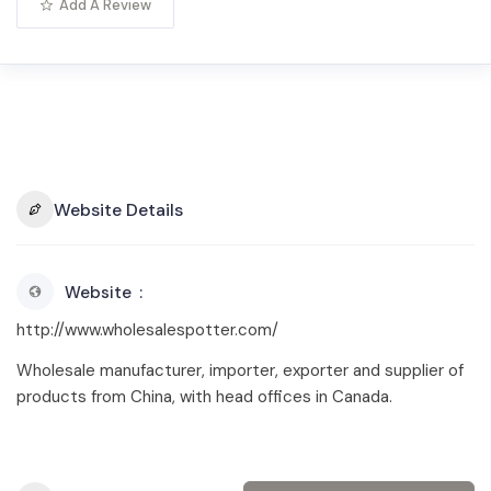
Add A Review
Website Details
Website
http://www.wholesalespotter.com/
Wholesale manufacturer, importer, exporter and supplier of
products from China, with head offices in Canada.