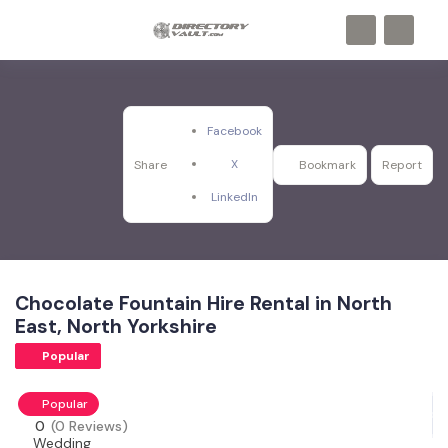
Facebook
X
Share
Bookmark
Report
LinkedIn
Chocolate Fountain Hire Rental in North
East, North Yorkshire
Popular
Popular
0
(0 Reviews)
Wedding