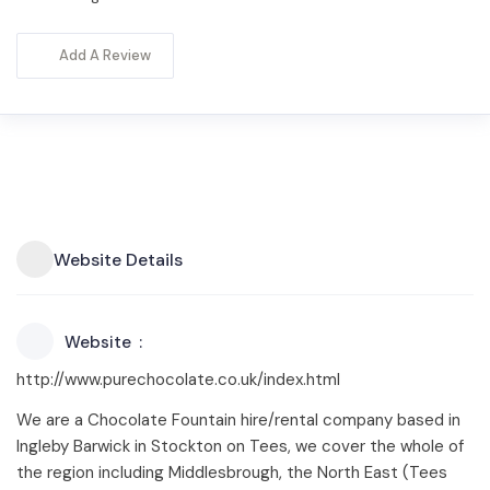
Add A Review
Website Details
Website
http://www.purechocolate.co.uk/index.html
We are a Chocolate Fountain hire/rental company based in
Ingleby Barwick in Stockton on Tees, we cover the whole of
the region including Middlesbrough, the North East (Tees