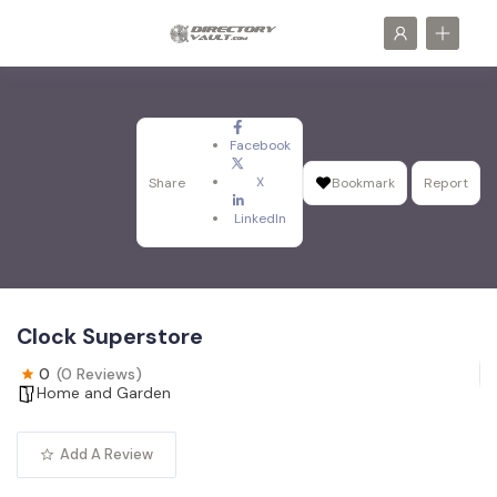
Facebook
X
Share
Bookmark
Report
LinkedIn
Clock Superstore
0
(0 Reviews)
Home and Garden
Add A Review