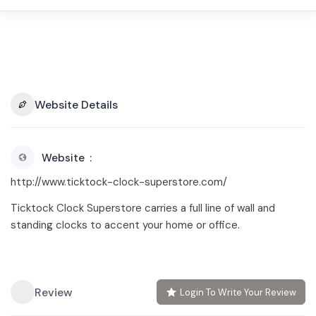
Website Details
Website
http://www.ticktock-clock-superstore.com/
Ticktock Clock Superstore carries a full line of wall and
standing clocks to accent your home or office.
Review
Login To Write Your Review