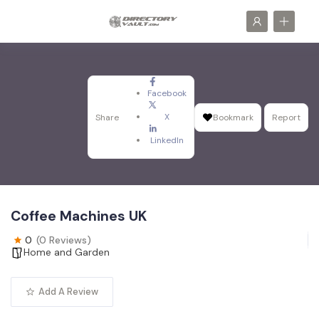
Facebook
X
Share
Bookmark
Report
LinkedIn
Coffee Machines UK
0
(0 Reviews)
Home and Garden
Add A Review