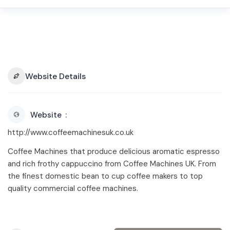
Website Details
Website
http://www.coffeemachinesuk.co.uk
Coffee Machines that produce delicious aromatic espresso
and rich frothy cappuccino from Coffee Machines UK. From
the finest domestic bean to cup coffee makers to top
quality commercial coffee machines.