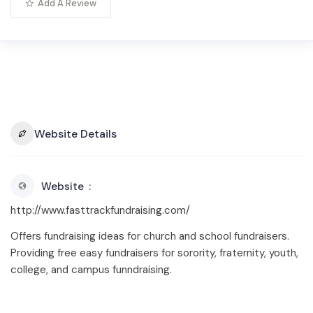
Add A Review
Website Details
Website
http://www.fasttrackfundraising.com/
Offers fundraising ideas for church and school fundraisers.
Providing free easy fundraisers for sorority, fraternity, youth,
college, and campus funndraising.