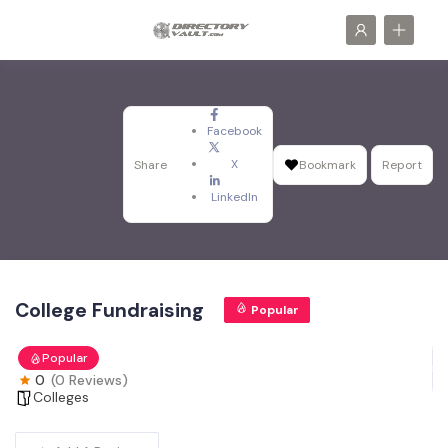
Facebook
X
Share
Bookmark
Report
LinkedIn
College Fundraising
Popular
Popular
0
(0 Reviews)
Colleges