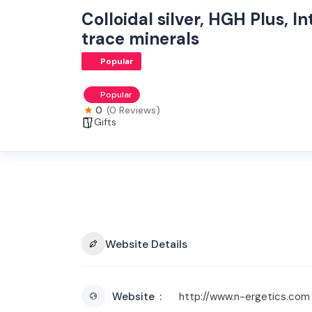
Colloidal silver, HGH Plus, 
trace minerals
Popular
Popular
0
(0 Reviews)
Gifts
Website Details
Website
http://www.n-ergetics.com