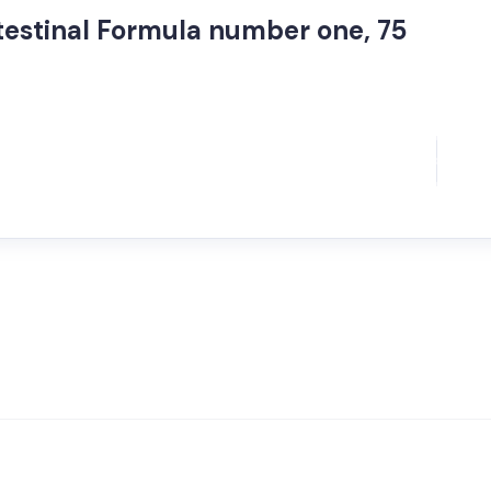
Intestinal Formula number one, 75