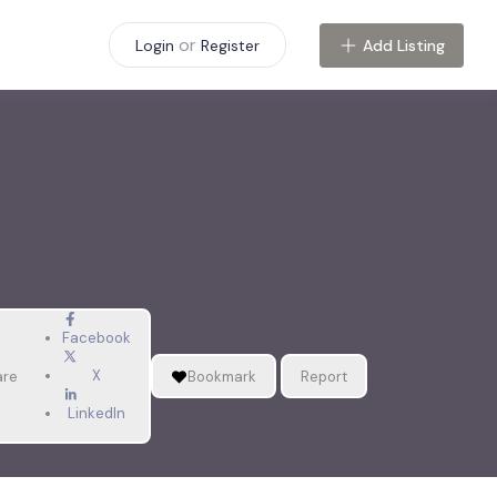
or
Add Listing
Login
Register
Facebook
X
are
Bookmark
Report
LinkedIn