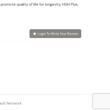
romote quality of life for longevity, HGH Plus,
Login To Write Your Review
ault Network