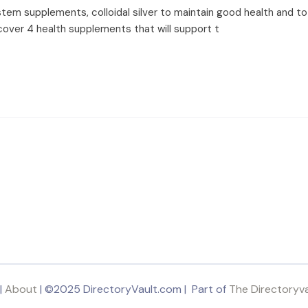
em supplements, colloidal silver to maintain good health and to p
scover 4 health supplements that will support t
|
About
| ©2025 DirectoryVault.com | Part of
The Directoryv