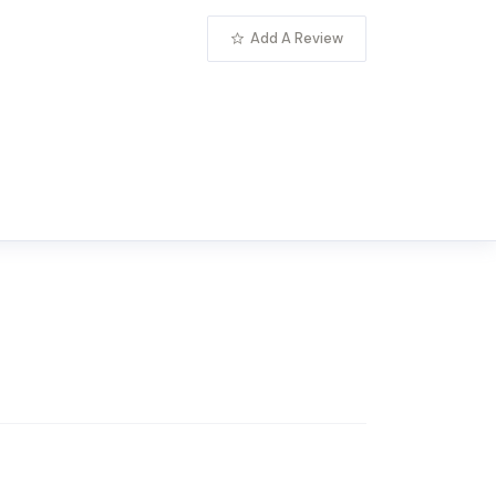
Add A Review