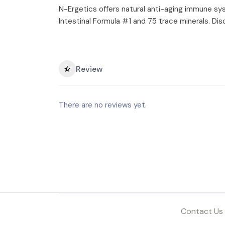
N-Ergetics offers natural anti-aging immune syst
Intestinal Formula #1 and 75 trace minerals. Di
Review
There are no reviews yet.
Contact Us