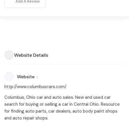
Add A Review
Website Details
Website
http://www.columbuscars.com/
Columbus, Ohio car and auto sales. New and used car
search for buying or selling a car in Central Ohio. Resource
for finding auto parts, car dealers, auto body paint shops
and auto repair shops.