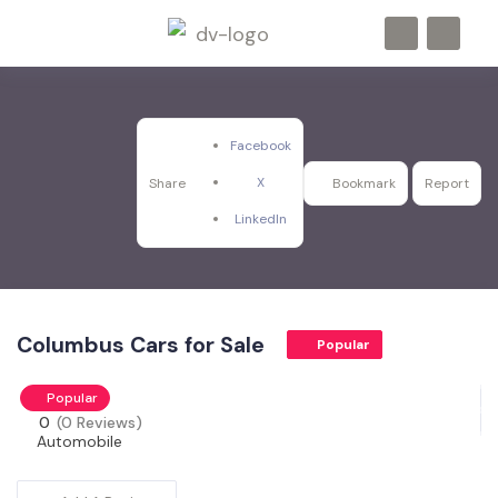
Facebook
X
Share
Bookmark
Report
LinkedIn
Columbus Cars for Sale
Popular
Popular
0
(0 Reviews)
Automobile