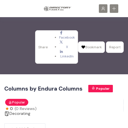
Facebook
X
Share
Bookmark
Report
LinkedIn
Columns by Endura Columns
Popular
Popular
0
(0 Reviews)
Decorating