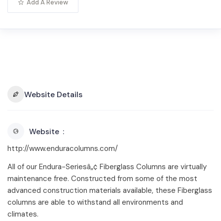
Add A Review
Website Details
Website
http://www.enduracolumns.com/
All of our Endura-Seriesâ„¢ Fiberglass Columns are virtually
maintenance free. Constructed from some of the most
advanced construction materials available, these Fiberglass
columns are able to withstand all environments and
climates.