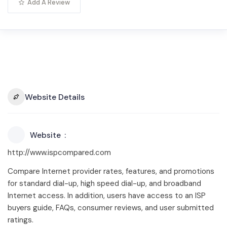
Add A Review
Website Details
Website
http://www.ispcompared.com
Compare Internet provider rates, features, and promotions
for standard dial-up, high speed dial-up, and broadband
Internet access. In addition, users have access to an ISP
buyers guide, FAQs, consumer reviews, and user submitted
ratings.