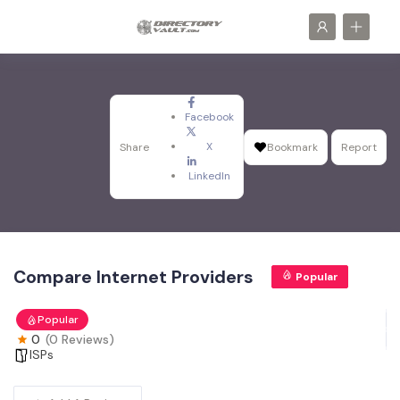
Facebook
X
Share
Bookmark
Report
LinkedIn
Compare Internet Providers
Popular
Popular
0
(0 Reviews)
ISPs