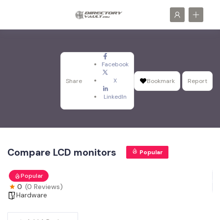
Facebook
X
Share
Bookmark
Report
LinkedIn
Compare LCD monitors
Popular
Popular
0
(0 Reviews)
Hardware