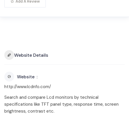
Add A Review
Website Details
Website
http://www.lcdnfo.com/
Search and compare Lcd monitors by technical
specifications like TFT panel type, response time, screen
brightness, contrast etc.