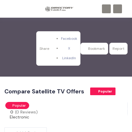
Facebook
X
Share
Bookmark
Report
LinkedIn
Compare Satellite TV Offers
Popular
Popular
0
(0 Reviews)
Electronic