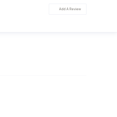
Add A Review