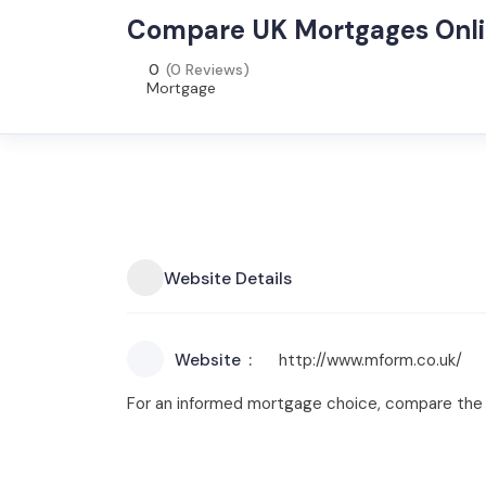
Compare UK Mortgages Onli
0
(0 Reviews)
Mortgage
Website Details
Website
http://www.mform.co.uk/
For an informed mortgage choice, compare the 