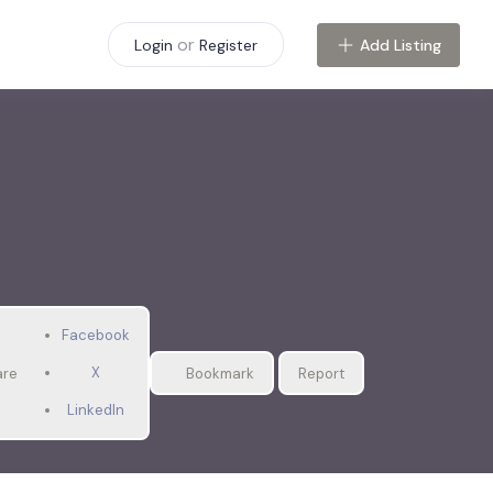
or
Add Listing
Login
Register
Facebook
X
are
Bookmark
Report
LinkedIn