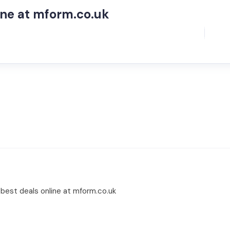
ne at mform.co.uk
best deals online at mform.co.uk