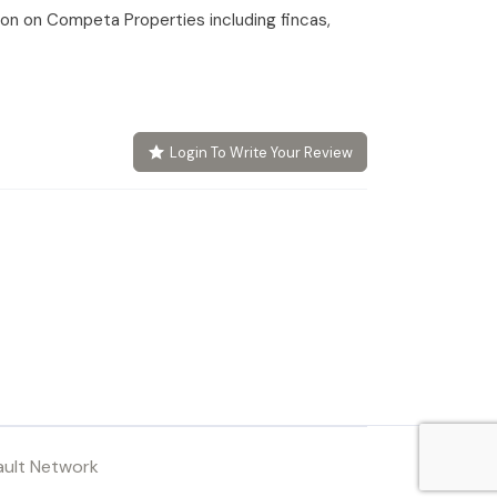
tion on Competa Properties including fincas,
Login To Write Your Review
ault Network