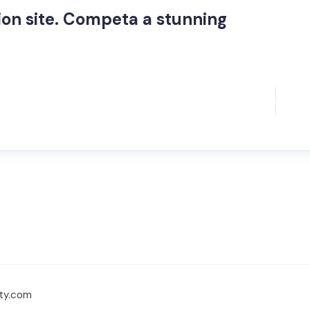
on site. Competa a stunning
ty.com