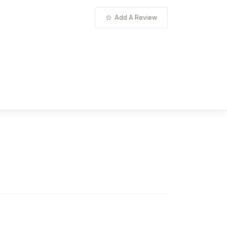
Add A Review