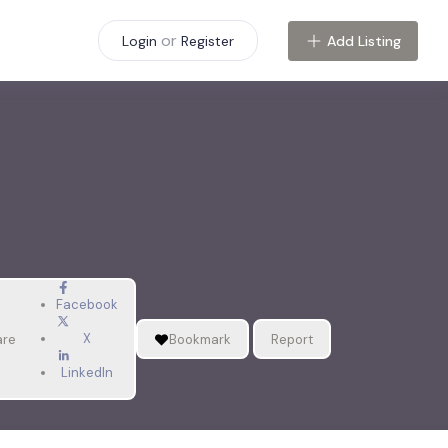
or
Add Listing
Login
Register
Facebook
X
are
Bookmark
Report
LinkedIn