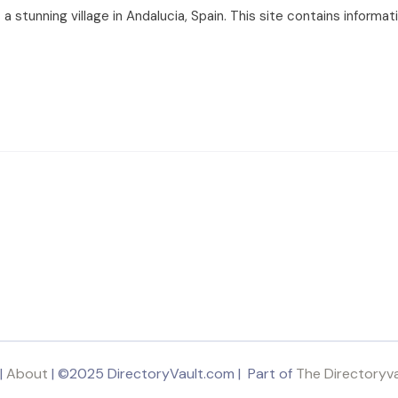
 stunning village in Andalucia, Spain. This site contains informa
|
About
| ©2025 DirectoryVault.com | Part of
The Directoryv