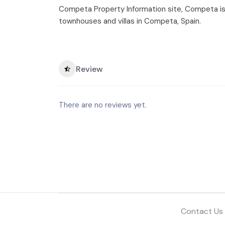
Competa Property Information site, Competa is a
townhouses and villas in Competa, Spain.
Review
There are no reviews yet.
Contact Us