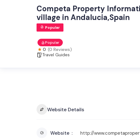
Competa Property Informati
village in Andalucia,Spain
Popular
Popular
0
(0 Reviews)
Travel Guides
Website Details
Website
http://www.competaproper