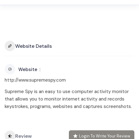
Website Details
Website
http://www.supremespy.com
Supreme Spy is an easy to use computer activity monitor
that allows you to monitor internet activity and records
keystrokes, programs, websites and captures screenshots.
Review
Login To Write Your Review