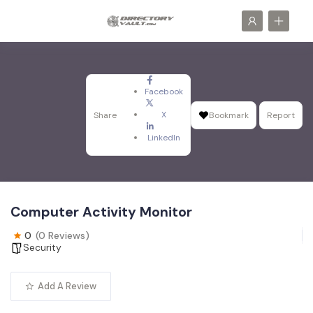
Facebook
X
Share
Bookmark
Report
LinkedIn
Computer Activity Monitor
0
(0 Reviews)
Security
Add A Review