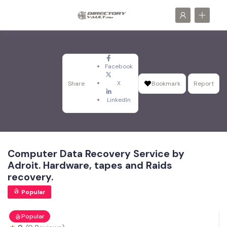
Facebook
X
Share
Bookmark
Report
LinkedIn
Computer Data Recovery Service by
Adroit. Hardware, tapes and Raids
recovery.
Popular
Popular