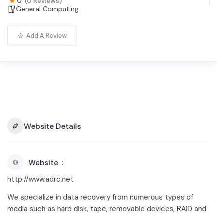
0
(0 Reviews)
General Computing
Add A Review
Website Details
Website
http://www.adrc.net
We specialize in data recovery from numerous types of
media such as hard disk, tape, removable devices, RAID and