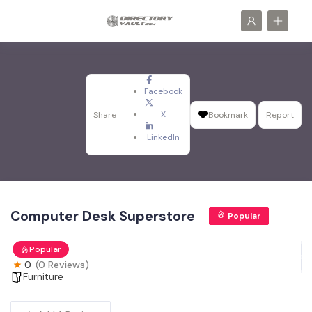
Facebook
X
Share
Bookmark
Report
LinkedIn
Computer Desk Superstore
Popular
Popular
0
(0 Reviews)
Furniture