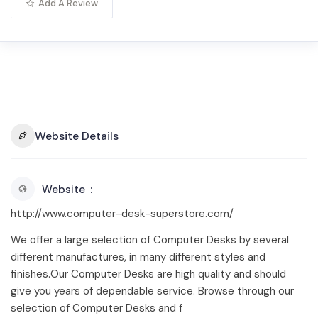
Add A Review
Website Details
Website
http://www.computer-desk-superstore.com/
We offer a large selection of Computer Desks by several
different manufactures, in many different styles and
finishes.Our Computer Desks are high quality and should
give you years of dependable service. Browse through our
selection of Computer Desks and f