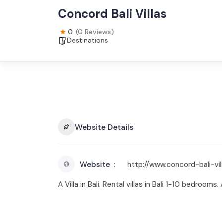
Concord Bali Villas
0
(0 Reviews)
Destinations
Website Details
Website
http://www.concord-bali-vi
A Villa in Bali. Rental villas in Bali 1-10 bedrooms