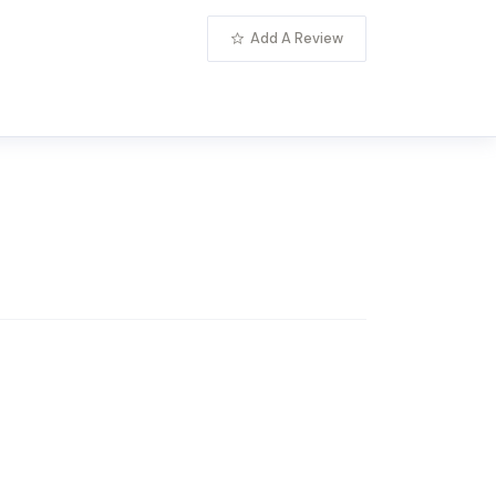
Add A Review