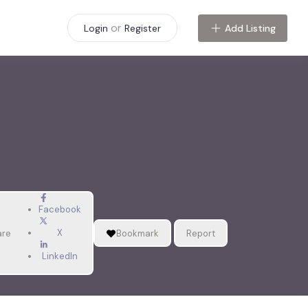
or
Add Listing
Login
Register
Facebook
X
are
Bookmark
Report
LinkedIn