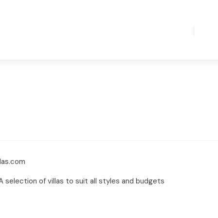
llas.com
. A selection of villas to suit all styles and budgets