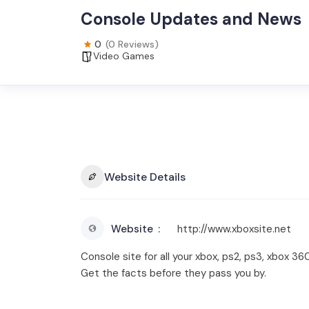
Console Updates and News
0
(0 Reviews)
Video Games
Website Details
Website
http://www.xboxsite.net
Console site for all your xbox, ps2, ps3, xbox 
Get the facts before they pass you by.