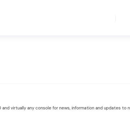
360 and virtually any console for news, information and updates t