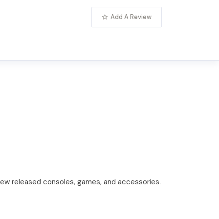
Add A Review
o new released consoles, games, and accessories.