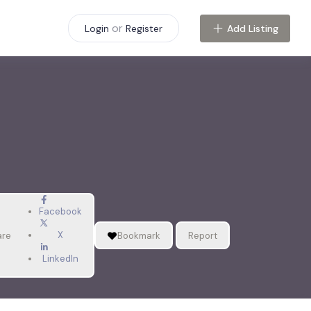
or
Add Listing
Login
Register
Facebook
X
are
Bookmark
Report
LinkedIn