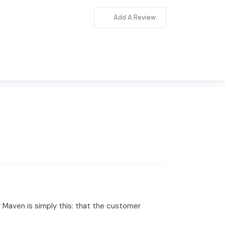
Add A Review
Maven is simply this: that the customer