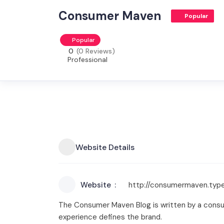
Consumer Maven
Popular
Popular
0
(0 Reviews)
Professional
Website Details
Website
http://consumermaven.typ
The Consumer Maven Blog is written by a consu
experience defines the brand.