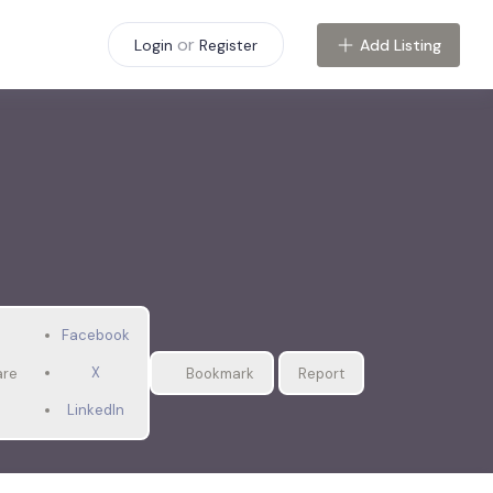
or
Add Listing
Login
Register
Facebook
X
are
Bookmark
Report
LinkedIn