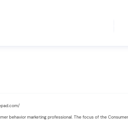
epad.com/
mer behavior marketing professional. The focus of the Consumer 