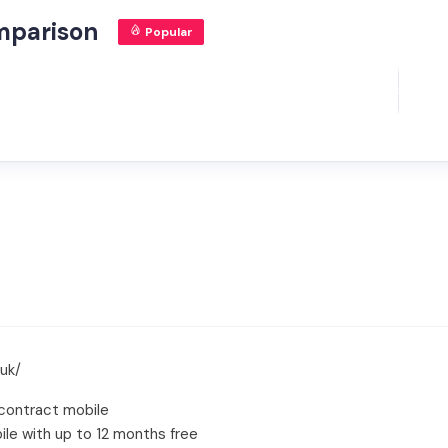
mparison
Popular
uk/
contract mobile
le with up to 12 months free