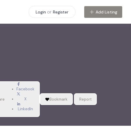
or
Add Listing
Login
Register
Facebook
X
are
Bookmark
Report
LinkedIn