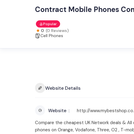
Contract Mobile Phones Co
Popular
0
(0 Reviews)
Cell Phones
Website Details
Website
http://www.mybestshop.co.
Compare the cheapest UK Network deals & All 
phones on Orange, Vodafone, Three, O2 , T-mobi