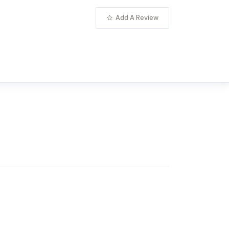
Add A Review