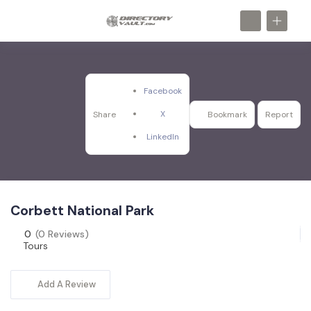
Facebook
X
Share
Bookmark
Report
LinkedIn
Corbett National Park
0
(0 Reviews)
Tours
Add A Review