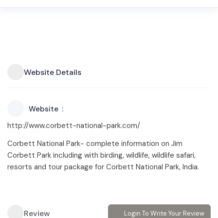
Website Details
Website
http://www.corbett-national-park.com/
Corbett National Park- complete information on Jim
Corbett Park including with birding, wildlife, wildlife safari,
resorts and tour package for Corbett National Park, India.
Review
Login To Write Your Review