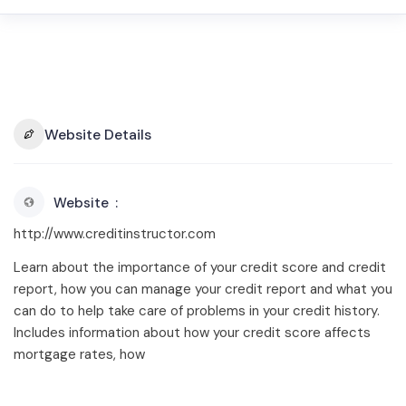
Website Details
Website
http://www.creditinstructor.com
Learn about the importance of your credit score and credit
report, how you can manage your credit report and what you
can do to help take care of problems in your credit history.
Includes information about how your credit score affects
mortgage rates, how