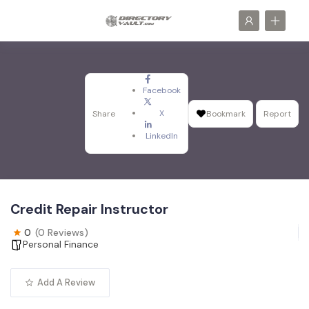
Facebook
X
Share
Bookmark
Report
LinkedIn
Credit Repair Instructor
0
(0 Reviews)
Personal Finance
Add A Review