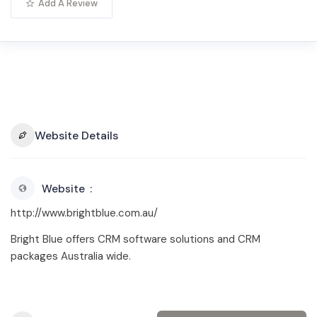
Add A Review
Website Details
Website
http://www.brightblue.com.au/
Bright Blue offers CRM software solutions and CRM
packages Australia wide.