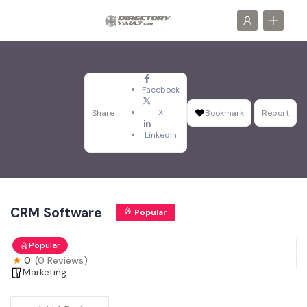
Facebook
X
Share
Bookmark
Report
LinkedIn
CRM Software
Popular
Popular
0
(0 Reviews)
Marketing