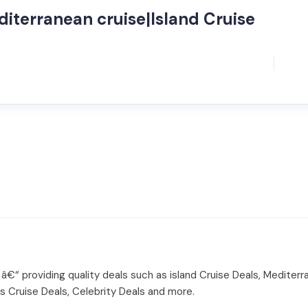
diterranean cruise|Island Cruise
 â€“ providing quality deals such as island Cruise Deals, Mediterr
ss Cruise Deals, Celebrity Deals and more.