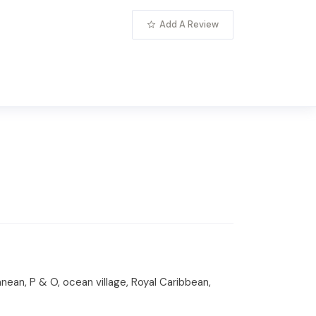
Add A Review
anean, P & O, ocean village, Royal Caribbean,