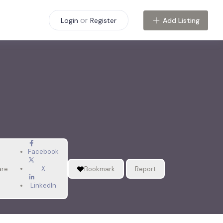
or
Add Listing
Login
Register
Facebook
X
are
Bookmark
Report
LinkedIn