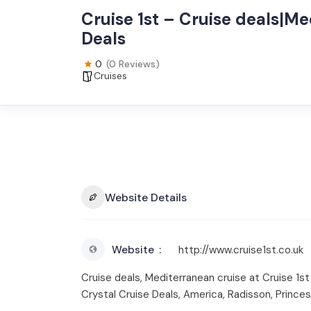
Cruise 1st – Cruise deals|Me
Deals
0
(0 Reviews)
Cruises
Website Details
Website
http://www.cruise1st.co.uk
Cruise deals, Mediterranean cruise at Cruise 1st
Crystal Cruise Deals, America, Radisson, Prince