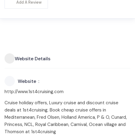
Add A Review
Website Details
Website
http://www.1st4cruising.com
Cruise holiday offers, Luxury cruise and discount cruise
deals at 1st4cruising. Book cheap cruise offers in
Mediterranean, Fred Olsen, Holland America, P & O, Cunard,
Princess, NCL, Royal Caribbean, Carnival, Ocean village and
Thomson at 1st4cruising