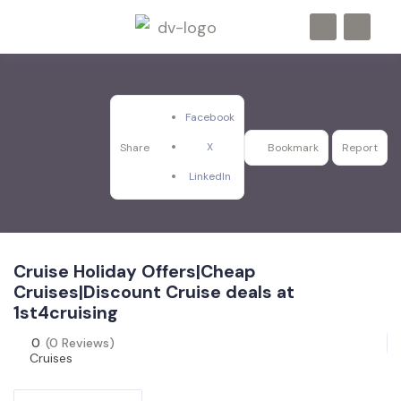
Facebook
X
Share
Bookmark
Report
LinkedIn
Cruise Holiday Offers|Cheap
Cruises|Discount Cruise deals at
1st4cruising
0
(0 Reviews)
Cruises