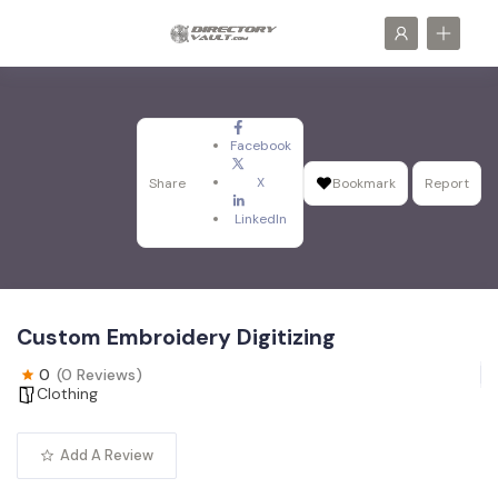
Facebook
X
Share
Bookmark
Report
LinkedIn
Custom Embroidery Digitizing
0
(0 Reviews)
Clothing
Add A Review