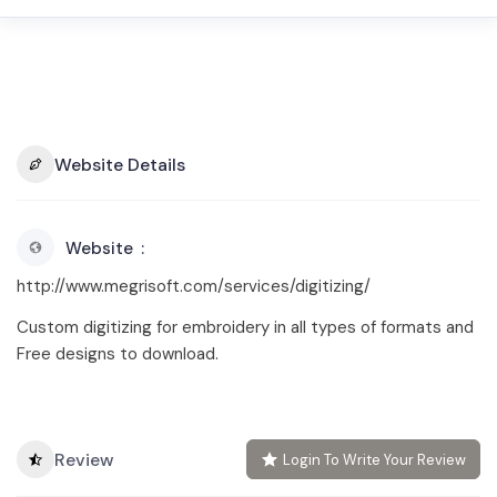
Website Details
Website
http://www.megrisoft.com/services/digitizing/
Custom digitizing for embroidery in all types of formats and
Free designs to download.
Review
Login To Write Your Review