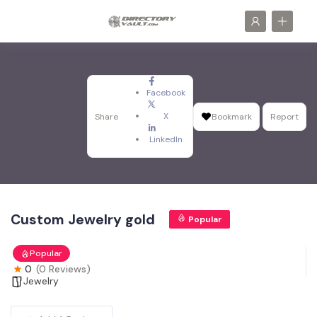
Facebook
X
Share
Bookmark
Report
LinkedIn
Custom Jewelry gold
Popular
Popular
0
(0 Reviews)
Jewelry