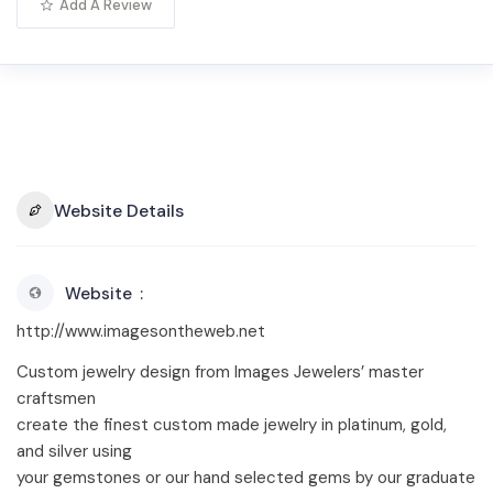
Add A Review
Website Details
Website
http://www.imagesontheweb.net
Custom jewelry design from Images Jewelers’ master
craftsmen
create the finest custom made jewelry in platinum, gold,
and silver using
your gemstones or our hand selected gems by our graduate