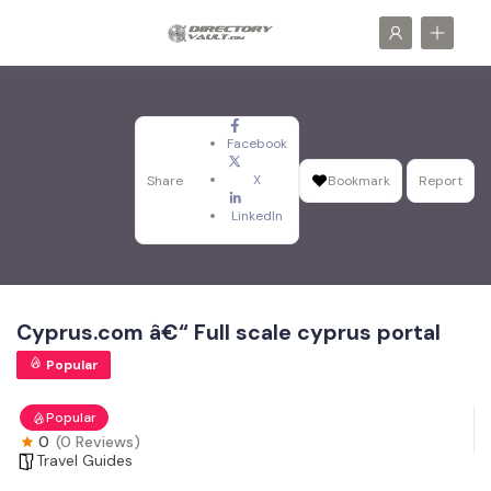
Facebook
X
Share
Bookmark
Report
LinkedIn
Cyprus.com â€“ Full scale cyprus portal
Popular
Popular
0
(0 Reviews)
Travel Guides