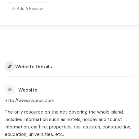
Add A Review
Website Details
Website
http://www.cyprus.com
The only resource on the net covering the whole island,
includes information such as hotels, holiday and tourist
information, car hire, properties, real estates, construction,
education, universities, etc.