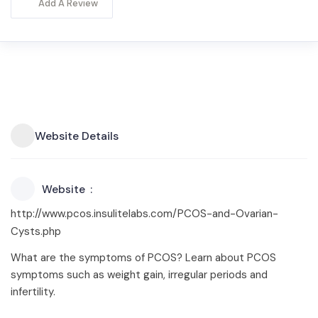
Add A Review
Website Details
Website
http://www.pcos.insulitelabs.com/PCOS-and-Ovarian-
Cysts.php
What are the symptoms of PCOS? Learn about PCOS
symptoms such as weight gain, irregular periods and
infertility.