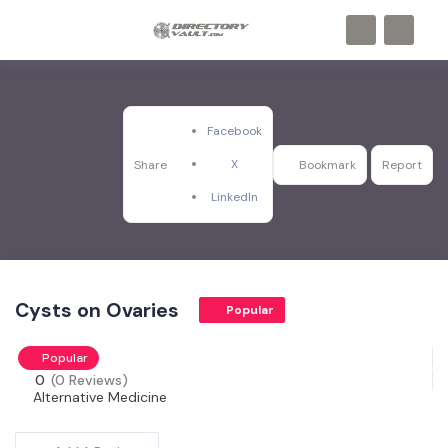
Facebook
X
Share
Bookmark
Report
LinkedIn
Cysts on Ovaries
Popular
Popular
0
(0 Reviews)
Alternative Medicine