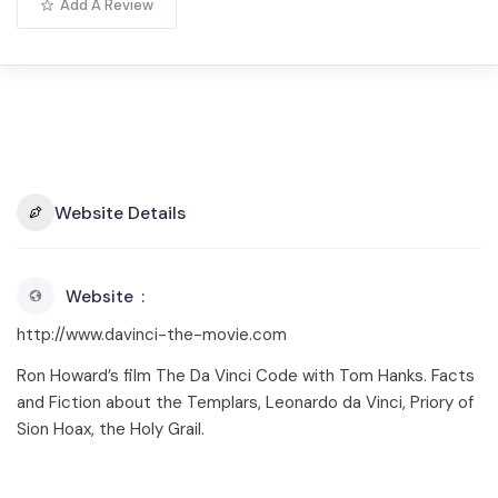
Add A Review
Website Details
Website
http://www.davinci-the-movie.com
Ron Howard’s film The Da Vinci Code with Tom Hanks. Facts
and Fiction about the Templars, Leonardo da Vinci, Priory of
Sion Hoax, the Holy Grail.