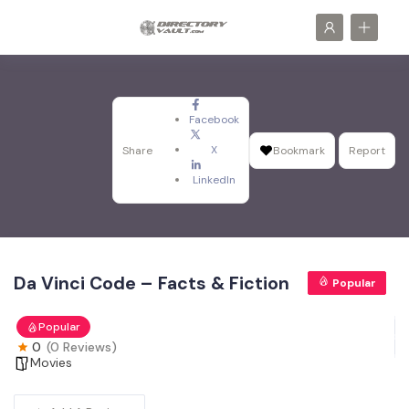
Facebook
X
Share
Bookmark
Report
LinkedIn
Da Vinci Code – Facts & Fiction
Popular
Popular
0
(0 Reviews)
Movies