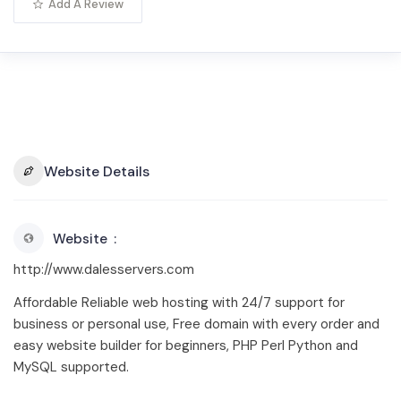
Add A Review
Website Details
Website
http://www.dalesservers.com
Affordable Reliable web hosting with 24/7 support for
business or personal use, Free domain with every order and
easy website builder for beginners, PHP Perl Python and
MySQL supported.