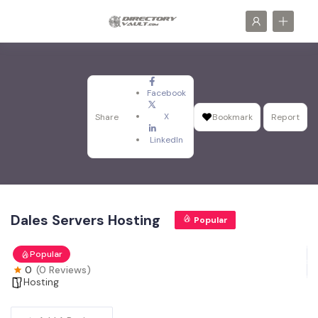
Facebook
X
Share
Bookmark
Report
LinkedIn
Dales Servers Hosting
Popular
Popular
0
(0 Reviews)
Hosting