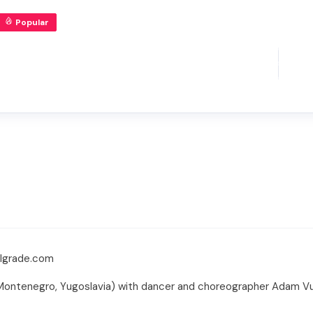
Popular
elgrade.com
Montenegro, Yugoslavia) with dancer and choreographer Adam Vuc