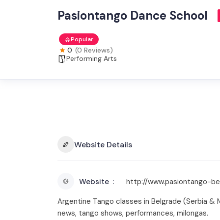
Pasiontango Dance School
Popular
0
(0 Reviews)
Performing Arts
Website Details
Website
http://www.pasiontango-b
Argentine Tango classes in Belgrade (Serbia & 
news, tango shows, performances, milongas.