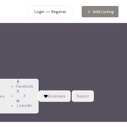
or
Add Listing
Login
Register
Facebook
X
are
Bookmark
Report
LinkedIn