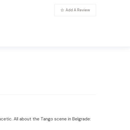
Add A Review
etic. All about the Tango scene in Belgrade: