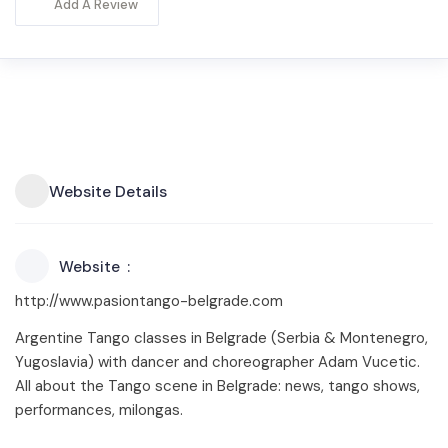
Add A Review
Website Details
Website
http://www.pasiontango-belgrade.com
Argentine Tango classes in Belgrade (Serbia & Montenegro,
Yugoslavia) with dancer and choreographer Adam Vucetic.
All about the Tango scene in Belgrade: news, tango shows,
performances, milongas.