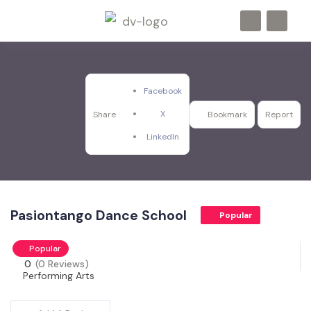
Facebook
X
Share
Bookmark
Report
LinkedIn
Pasiontango Dance School
Popular
Popular
0
(0 Reviews)
Performing Arts