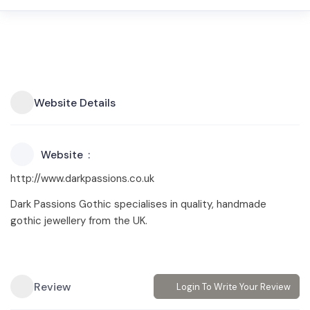
Website Details
Website
http://www.darkpassions.co.uk
Dark Passions Gothic specialises in quality, handmade
gothic jewellery from the UK.
Review
Login To Write Your Review