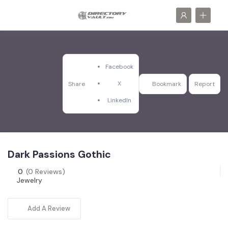
Facebook
X
Share
Bookmark
Report
LinkedIn
Dark Passions Gothic
0
(0 Reviews)
Jewelry
Add A Review