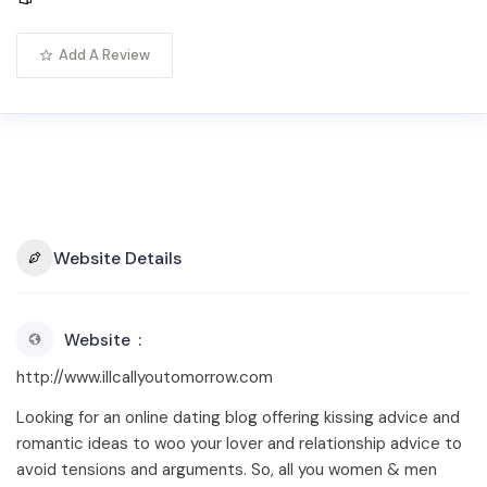
Add A Review
Website Details
Website
http://www.illcallyoutomorrow.com
Looking for an online dating blog offering kissing advice and
romantic ideas to woo your lover and relationship advice to
avoid tensions and arguments. So, all you women & men