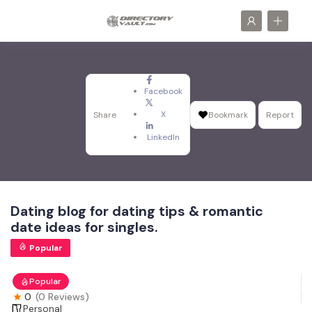
Facebook
X
Share
Bookmark
Report
LinkedIn
Dating blog for dating tips & romantic
date ideas for singles.
Popular
Popular
0
(0 Reviews)
Personal