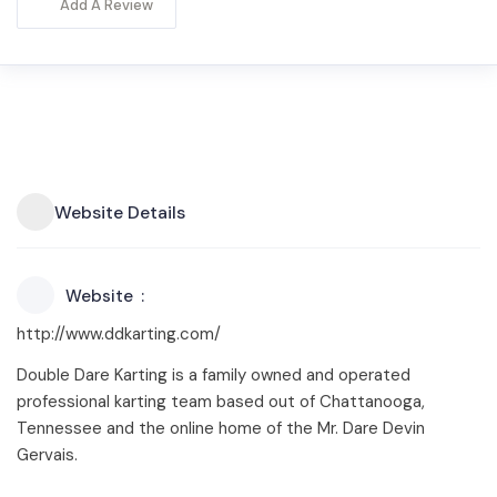
Add A Review
Website Details
Website
http://www.ddkarting.com/
Double Dare Karting is a family owned and operated
professional karting team based out of Chattanooga,
Tennessee and the online home of the Mr. Dare Devin
Gervais.