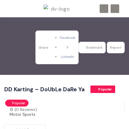
Facebook
X
Share
Bookmark
Report
LinkedIn
DD Karting – DoUbLe DaRe Ya
Popular
Popular
0
(0 Reviews)
Motor Sports