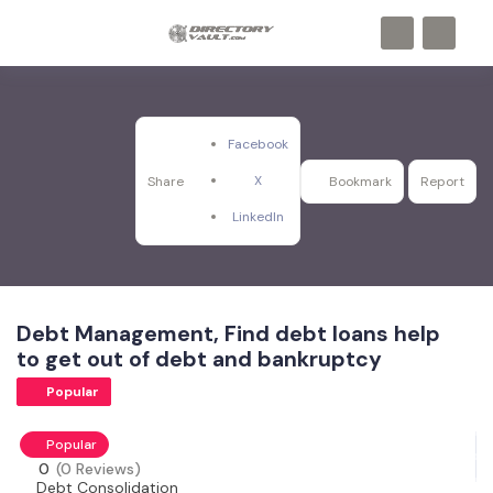
Facebook
X
Share
Bookmark
Report
LinkedIn
Debt Management, Find debt loans help
to get out of debt and bankruptcy
Popular
Popular
0
(0 Reviews)
Debt Consolidation