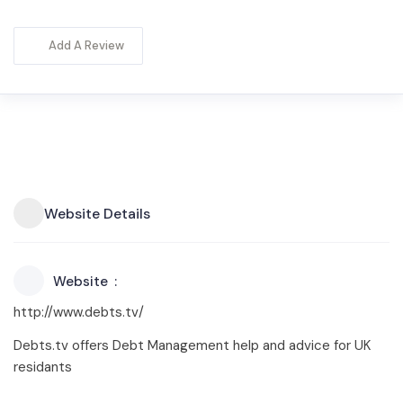
Add A Review
Website Details
Website
http://www.debts.tv/
Debts.tv offers Debt Management help and advice for UK
residants