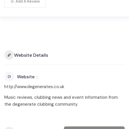
Add A Review
Website Details
Website
http://www.degenerates.co.uk
Music reviews, clubbing news and event information from
the degenerate clubbing community.