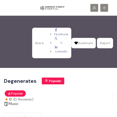
Facebook
X
Share
Bookmark
Report
LinkedIn
Degenerates
Popular
Popular
0
(0 Reviews)
Music