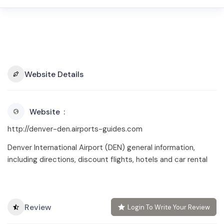
Website Details
Website
http://denver-den.airports-guides.com
Denver International Airport (DEN) general information,
including directions, discount flights, hotels and car rental
Review
Login To Write Your Review