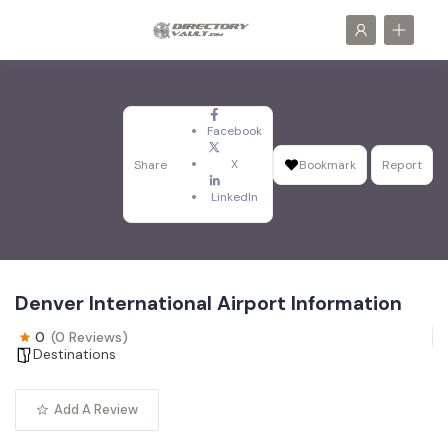
Facebook
X
Share
Bookmark
Report
LinkedIn
Denver International Airport Information
0
(0 Reviews)
Destinations
Add A Review