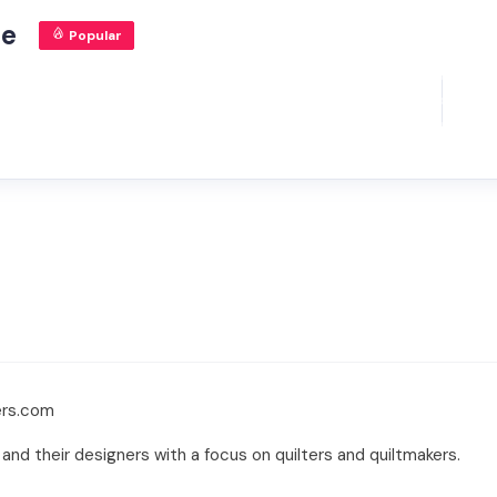
ne
Popular
ers.com
 and their designers with a focus on quilters and quiltmakers.