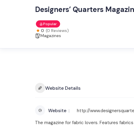
Designers’ Quarters Magazi
Popular
0
(0 Reviews)
Magazines
Website Details
Website
http://www.designersquart
The magazine for fabric lovers. Features fabrics