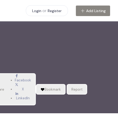
or
Add Listing
Login
Register
Facebook
X
are
Bookmark
Report
LinkedIn