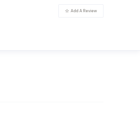
Add A Review