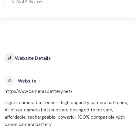
Add A Review
Website Details
Website
http://www.camerasbattery.net/
Digital camera batteries – high capacity camera batteries,
All of our camera batteries are desinged to be safe,
affordable, rechargeable, powerful, 100% compatible with
canon camera battery