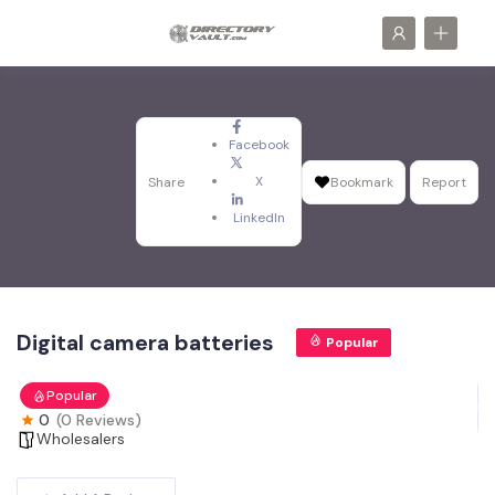
Facebook
X
Share
Bookmark
Report
LinkedIn
Digital camera batteries
Popular
Popular
0
(0 Reviews)
Wholesalers