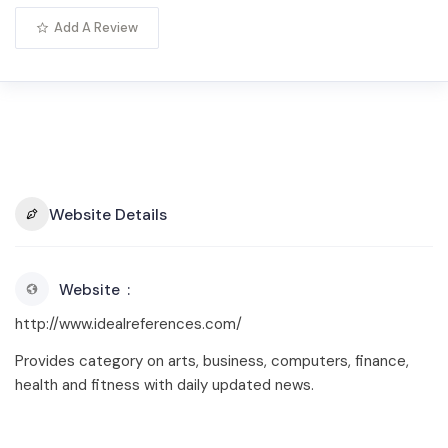
Add A Review
Website Details
Website
http://www.idealreferences.com/
Provides category on arts, business, computers, finance,
health and fitness with daily updated news.