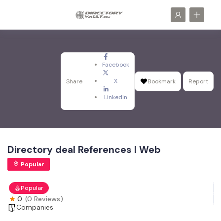
Facebook
X
Share
Bookmark
Report
LinkedIn
Directory deal References I Web
Popular
Popular
0
(0 Reviews)
Companies